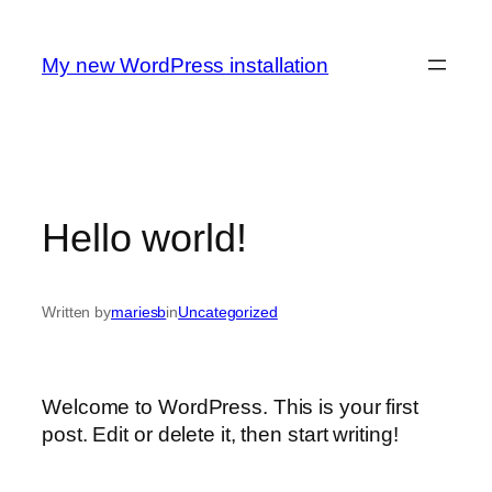
Spring
til
My new WordPress installation
indhold
Hello world!
Written by
mariesb
in
Uncategorized
Welcome to WordPress. This is your first
post. Edit or delete it, then start writing!