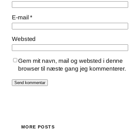
E-mail
*
Websted
Gem mit navn, mail og websted i denne
browser til næste gang jeg kommenterer.
MORE POSTS