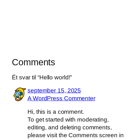
Comments
Ét svar til “Hello world!”
september 15, 2025
A WordPress Commenter
Hi, this is a comment.
To get started with moderating,
editing, and deleting comments,
please visit the Comments screen in