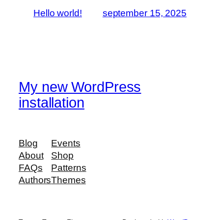
Hello world!
september 15, 2025
My new WordPress
installation
Blog
Events
About
Shop
FAQs
Patterns
Authors
Themes