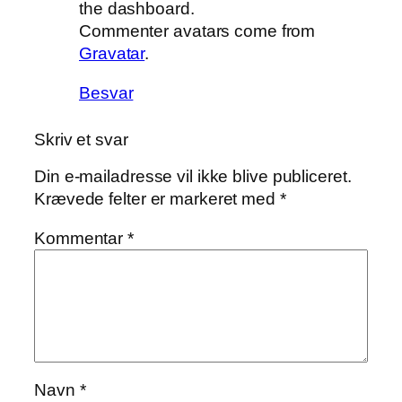
the dashboard.
Commenter avatars come from
Gravatar
.
Besvar
Skriv et svar
Din e-mailadresse vil ikke blive publiceret.
Krævede felter er markeret med
*
Kommentar
*
Navn
*